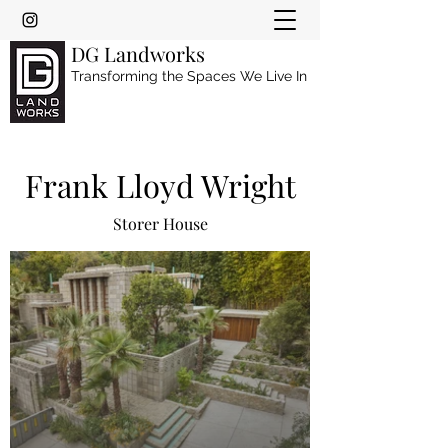
DG Landworks
Transforming the Spaces We Live In
Frank Lloyd Wright
Storer House